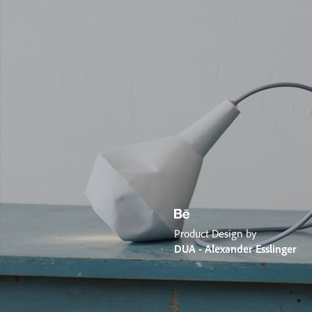
Product Design by
DUA - Alexander Esslinger