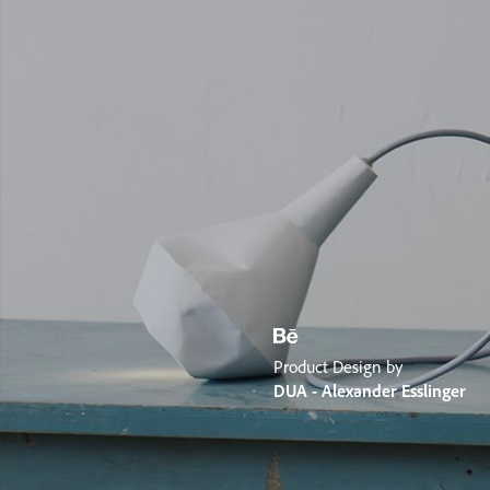
Product Design by
DUA - Alexander Esslinger